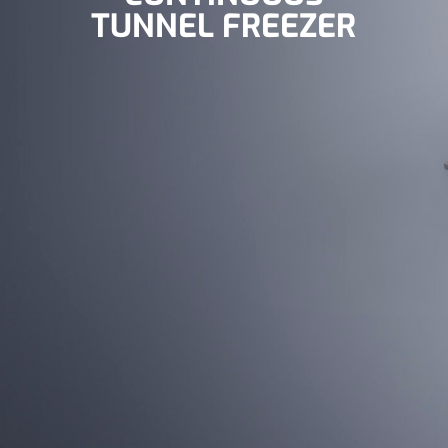
TUNNEL FREEZER