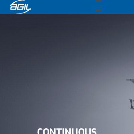
CONTINUOUS