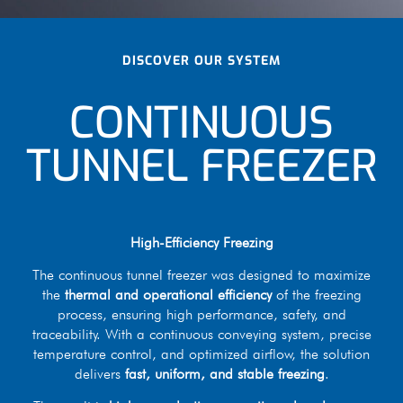
DISCOVER OUR SYSTEM
CONTINUOUS
TUNNEL FREEZER
High-Efficiency Freezing
The continuous tunnel freezer was designed to maximize
the
thermal and operational efficiency
of the freezing
process, ensuring high performance, safety, and
traceability. With a continuous conveying system, precise
temperature control, and optimized airflow, the solution
delivers
fast, uniform, and stable freezing
.