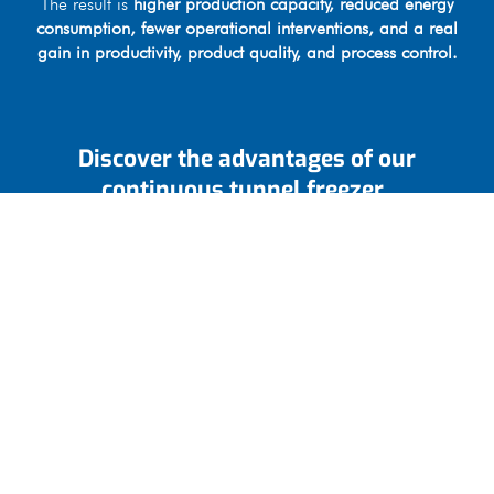
The result is
higher production capacity, reduced energy
consumption, fewer operational interventions, and a real
gain in productivity, product quality, and process control.
Discover the advantages of our
continuous tunnel freezer
Heavy-duty, reliable structure designed for long service
life.
Safe and convenient access for maintenance operations.
Optimized ventilation system for improved efficiency and
reduced energy consumption.
Industrial evaporators by Güntner
Integrated control and management software